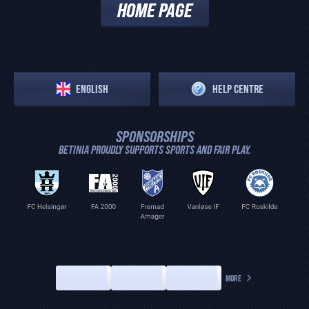
HOME PAGE
ENGLISH
HELP CENTRE
SPONSORSHIPS
BETINIA PROUDLY SUPPORTS SPORTS AND FAIR PLAY.
MORE