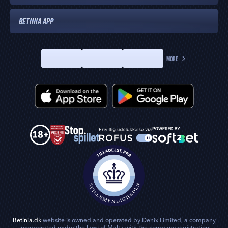
BETINIA APP
MORE
Betinia.dk
website is owned and operated by Denix Limited, a company
incorporated under the laws of Malta with the company registration