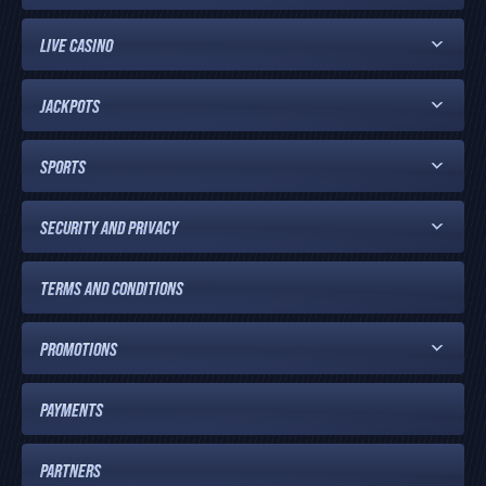
LIVE CASINO
JACKPOTS
SPORTS
SECURITY AND PRIVACY
TERMS AND CONDITIONS
PROMOTIONS
PAYMENTS
PARTNERS