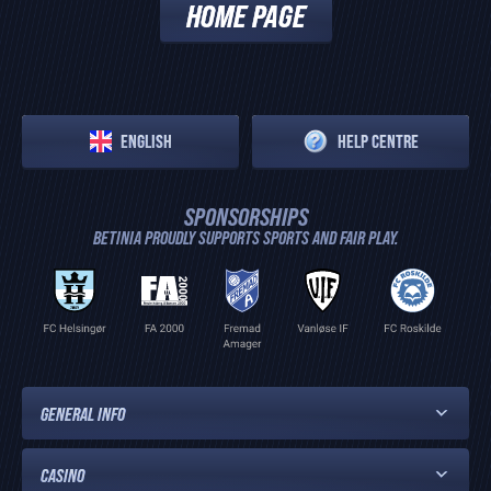
HOME PAGE
ENGLISH
HELP CENTRE
SPONSORSHIPS
BETINIA PROUDLY SUPPORTS SPORTS AND FAIR PLAY.
GENERAL INFO
CASINO