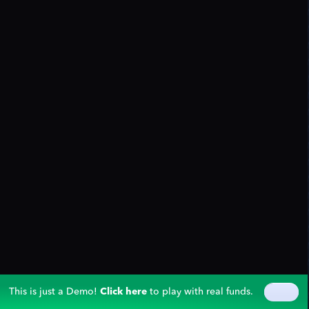
This is just a Demo!
to play with real funds.
Click here