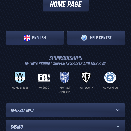
HOME PAGE
ENGLISH
HELP CENTRE
SPONSORSHIPS
BETINIA PROUDLY SUPPORTS SPORTS AND FAIR PLAY.
GENERAL INFO
CASINO