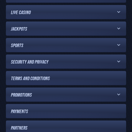
LIVE CASINO
JACKPOTS
SPORTS
SECURITY AND PRIVACY
TERMS AND CONDITIONS
PROMOTIONS
PAYMENTS
PARTNERS