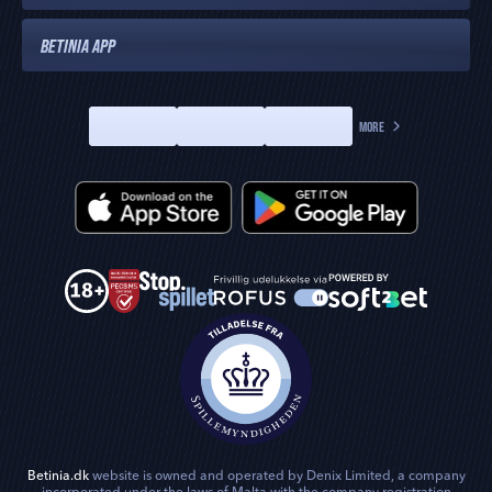
BETINIA APP
MORE
Betinia.dk
website is owned and operated by Denix Limited, a company
incorporated under the laws of Malta with the company registration