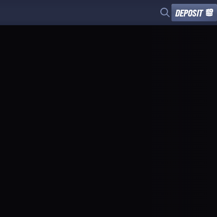
DEPOSIT