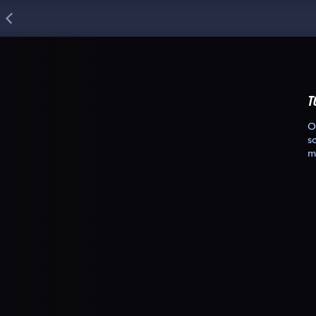
T
O
s
m