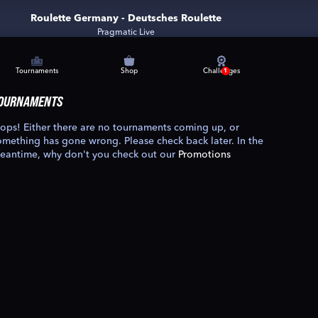
Roulette Germany - Deutsches Roulette
Pragmatic Live
Tournaments
Shop
Challenges
1
OURNAMENTS
ops! Either there are no tournaments coming up, or
omething has gone wrong. Please check back later. In the
eantime, why don't you check out our
Promotions