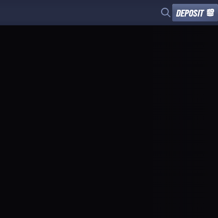
DEPOSIT