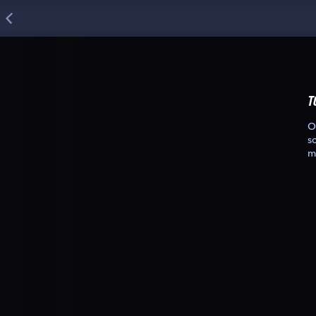
T
O
s
m