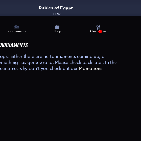
Rubies of Egypt
JFTW
Tournaments
Shop
Challenges
1
OURNAMENTS
ops! Either there are no tournaments coming up, or
omething has gone wrong. Please check back later. In the
eantime, why don't you check out our
Promotions