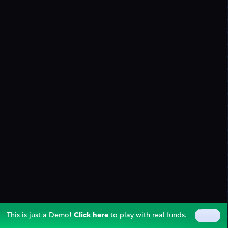
This is just a Demo!
to play with real funds.
Click here