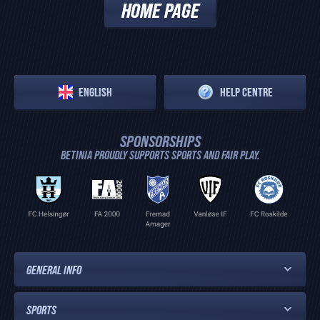
HOME PAGE
ENGLISH
HELP CENTRE
SPONSORSHIPS
BETINIA PROUDLY SUPPORTS SPORTS AND FAIR PLAY.
GENERAL INFO
SPORTS