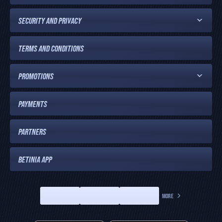
SECURITY AND PRIVACY
TERMS AND CONDITIONS
PROMOTIONS
PAYMENTS
PARTNERS
BETINIA APP
MORE