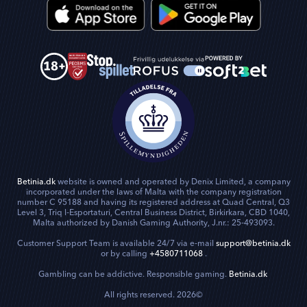
Betinia.dk
website is owned and operated by Denix Limited, a company
incorporated under the laws of Malta with the company registration
number C 95188 and having its registered address at Quad Central, Q3
Level 3, Triq l‑Esportaturi, Central Business District, Birkirkara, CBD 1040,
Malta authorized by Danish Gaming Authority, J.nr.: 25‑493093.
Customer Support Team is available 24/7 via e‑mail
support@betinia.dk
or by calling
+4580711068
.
Gambling can be addictive. Responsible gaming.
Betinia.dk
All rights reserved. 2026©