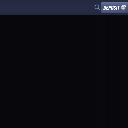
DEPOSIT