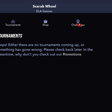
Scarab Wheel
ELA Games
Tournaments
Shop
Challenges
1
OURNAMENTS
ops! Either there are no tournaments coming up, or
omething has gone wrong. Please check back later. In the
eantime, why don't you check out our
Promotions