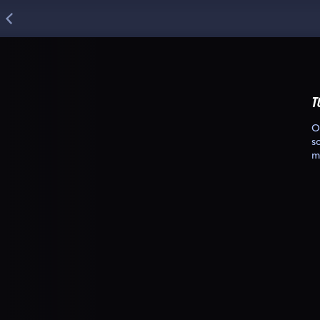
T
O
s
m