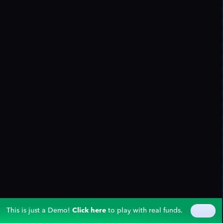
This is just a Demo!
to play with real funds.
Click here