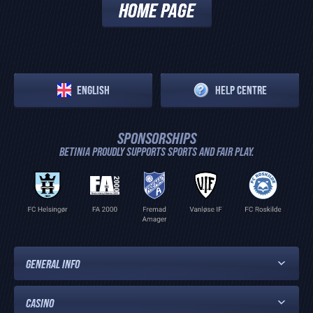
HOME PAGE
ENGLISH
HELP CENTRE
SPONSORSHIPS
BETINIA PROUDLY SUPPORTS SPORTS AND FAIR PLAY.
GENERAL INFO
CASINO