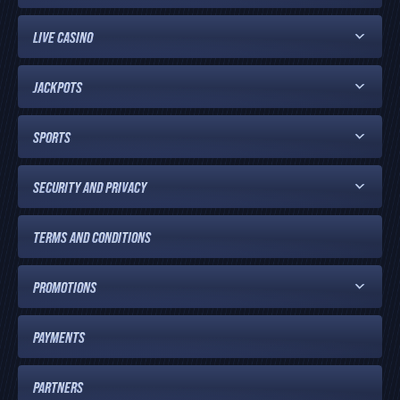
LIVE CASINO
JACKPOTS
SPORTS
SECURITY AND PRIVACY
TERMS AND CONDITIONS
PROMOTIONS
PAYMENTS
PARTNERS