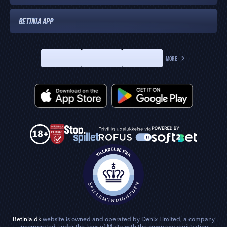
BETINIA APP
MORE
Betinia.dk
website is owned and operated by Denix Limited, a company
incorporated under the laws of Malta with the company registration