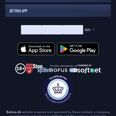
BETINIA APP
MORE
Betinia.dk
website is owned and operated by Denix Limited, a company
incorporated under the laws of Malta with the company registration