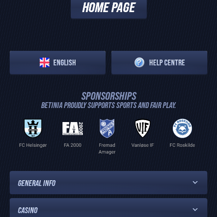
HOME PAGE
ENGLISH
HELP CENTRE
SPONSORSHIPS
BETINIA PROUDLY SUPPORTS SPORTS AND FAIR PLAY.
GENERAL INFO
CASINO