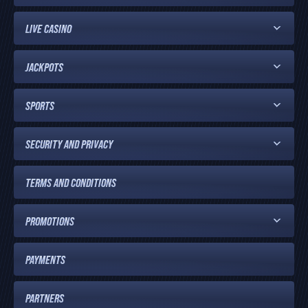
LIVE CASINO
JACKPOTS
SPORTS
SECURITY AND PRIVACY
TERMS AND CONDITIONS
PROMOTIONS
PAYMENTS
PARTNERS