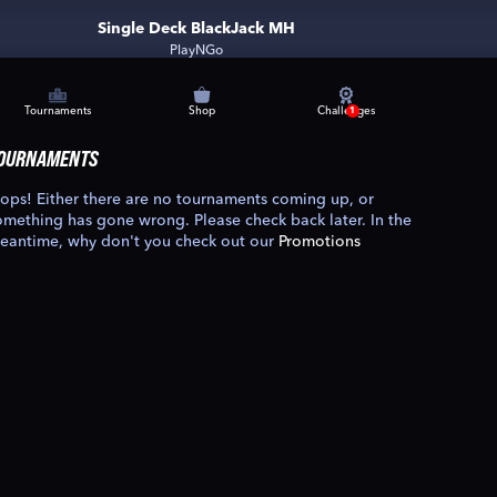
Single Deck BlackJack MH
PlayNGo
Tournaments
Shop
Challenges
1
OURNAMENTS
ops! Either there are no tournaments coming up, or
omething has gone wrong. Please check back later. In the
eantime, why don't you check out our
Promotions