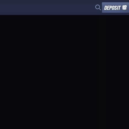
DEPOSIT