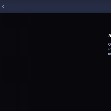
T
O
s
m