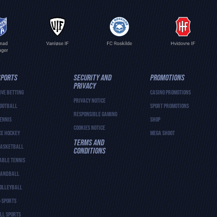
SPORTS
SECURITY AND
PROMOTIONS
PRIVACY
IVE BETTING
CASINO PROMOTIONS
PRIVACY NOTICE
OOTBALL
SPORT PROMOTIONS
RESPONSIBLE GAMING
ENNIS
SHOP
COOKIES NOTICE
CE HOCKEY
MEGA SHOOT
TERMS AND
ASKETBALL
CONDITIONS
ABLE TENNIS
ANDBALL
OLLEYBALL
-SPORTS
LL SPORTS