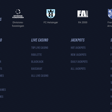
S
NO
LIVE CASINO
JACKPOTS
TOP LIVE CASINO
HOT JACKPOTS
L
ROULETTE
NEW JACKPOTS
F
R
BLACKJACK
DAILY JACKPOTS
T
TS
BACCARAT
ALL JACKPOTS
I
AMES
ALL LIVE CASINO
B
T
GAMES
H
MES
V
E
A