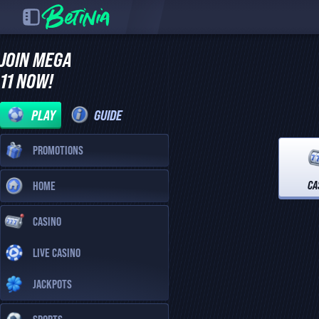
JOIN MEGA
11 NOW!
PLAY
GUIDE
PROMOTIONS
CA
HOME
CASINO
LIVE CASINO
JACKPOTS