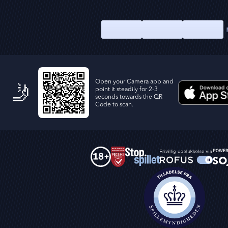
Open your Camera app and
🤳
point it steadily for 2-3
seconds towards the QR
Code to scan.