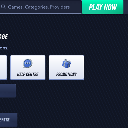
PLAY NOW
Games, Categories, Providers
AGE
ons.
HELP CENTRE
PROMOTIONS
ENTRE