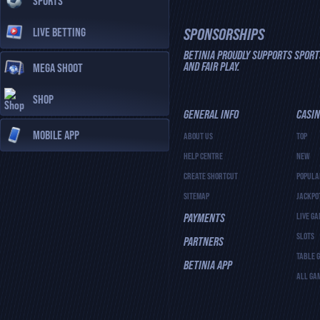
SPORTS
SPONSORSHIPS
LIVE BETTING
BETINIA PROUDLY SUPPORTS SPORT
AND FAIR PLAY.
MEGA SHOOT
SHOP
GENERAL INFO
CASI
MOBILE APP
ABOUT US
TOP
HELP CENTRE
NEW
CREATE SHORTCUT
POPULA
SITEMAP
JACKPO
PAYMENTS
LIVE G
SLOTS
PARTNERS
TABLE 
BETINIA APP
ALL GA