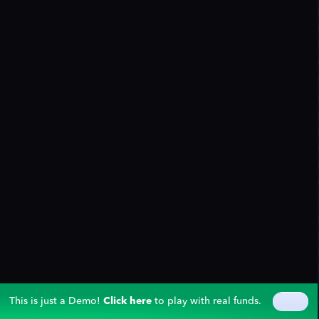
This is just a Demo!
to play with real funds.
Click here