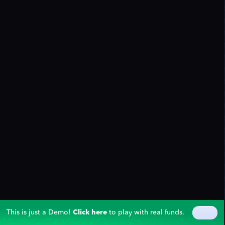
This is just a Demo!
to play with real funds.
Click here