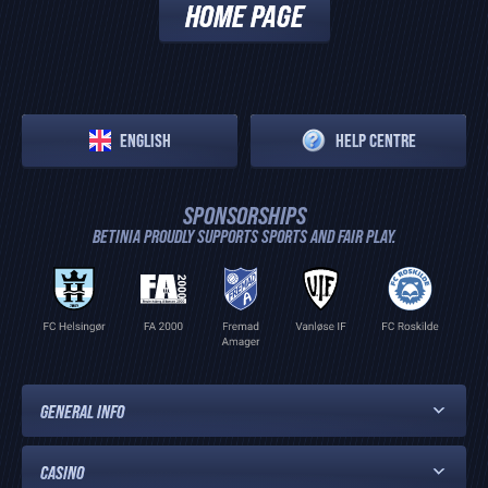
HOME PAGE
ENGLISH
HELP CENTRE
SPONSORSHIPS
BETINIA PROUDLY SUPPORTS SPORTS AND FAIR PLAY.
GENERAL INFO
CASINO