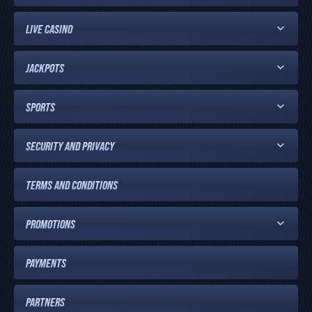
LIVE CASINO
JACKPOTS
SPORTS
SECURITY AND PRIVACY
TERMS AND CONDITIONS
PROMOTIONS
PAYMENTS
PARTNERS