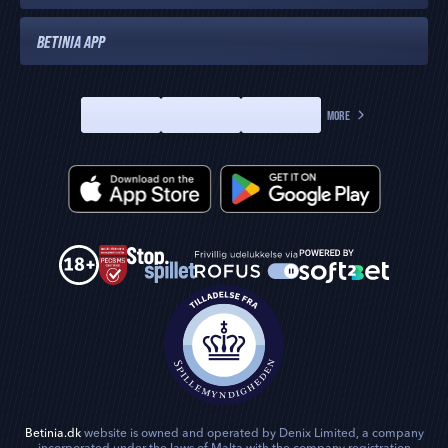
BETINIA APP
MORE
Betinia.dk
website is owned and operated by Denix Limited, a company
incorporated under the laws of Malta with the company registration