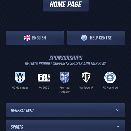
HOME PAGE
ENGLISH
HELP CENTRE
SPONSORSHIPS
BETINIA PROUDLY SUPPORTS SPORTS AND FAIR PLAY.
GENERAL INFO
SPORTS