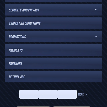
SECURITY AND PRIVACY
TERMS AND CONDITIONS
PROMOTIONS
PAYMENTS
PARTNERS
BETINIA APP
MORE