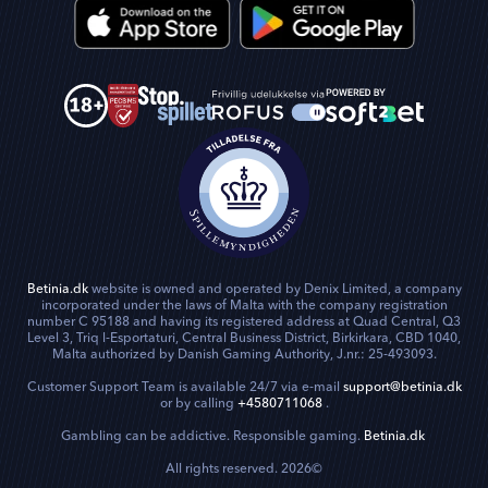
Betinia.dk
website is owned and operated by Denix Limited, a company
incorporated under the laws of Malta with the company registration
number C 95188 and having its registered address at Quad Central, Q3
Level 3, Triq l‑Esportaturi, Central Business District, Birkirkara, CBD 1040,
Malta authorized by Danish Gaming Authority, J.nr.: 25‑493093.
Customer Support Team is available 24/7 via e‑mail
support@betinia.dk
or by calling
+4580711068
.
Gambling can be addictive. Responsible gaming.
Betinia.dk
All rights reserved. 2026©