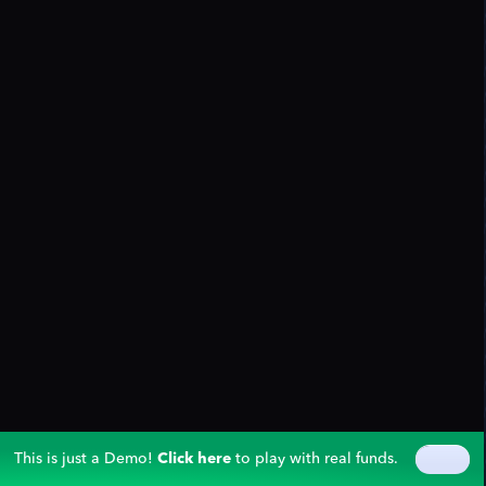
This is just a Demo!
to play with real funds.
Click here