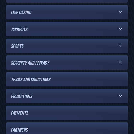
LIVE CASINO
JACKPOTS
SPORTS
SECURITY AND PRIVACY
TERMS AND CONDITIONS
PROMOTIONS
PAYMENTS
PARTNERS