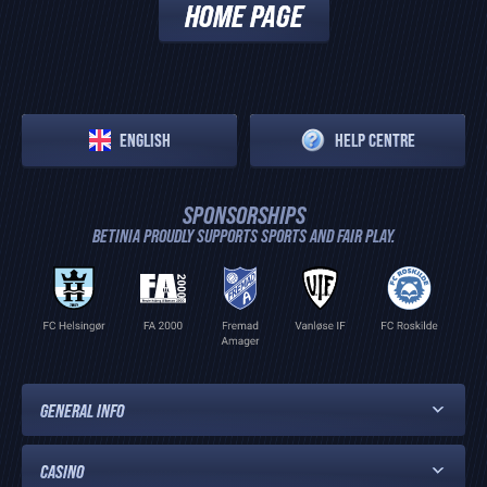
HOME PAGE
ENGLISH
HELP CENTRE
SPONSORSHIPS
BETINIA PROUDLY SUPPORTS SPORTS AND FAIR PLAY.
GENERAL INFO
CASINO