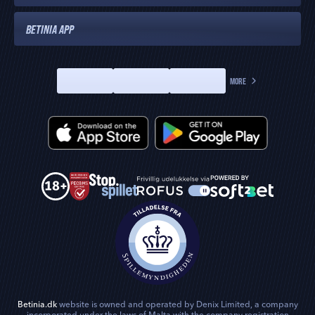
BETINIA APP
MORE
Betinia.dk
website is owned and operated by Denix Limited, a company
incorporated under the laws of Malta with the company registration