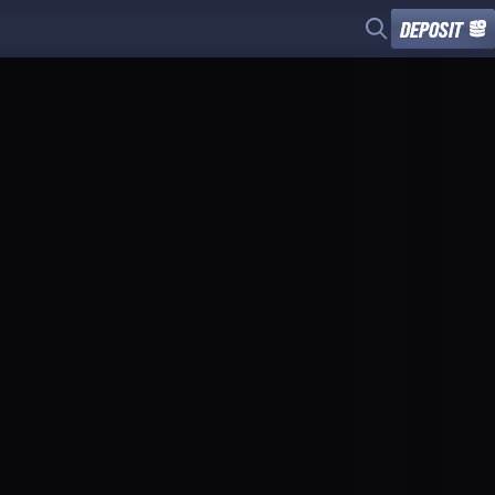
DEPOSIT