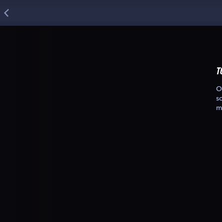
T
O
s
m