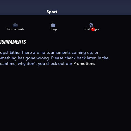
Sport
Tournaments
Shop
Challenges
1
OURNAMENTS
ops! Either there are no tournaments coming up, or
omething has gone wrong. Please check back later. In the
eantime, why don't you check out our
Promotions