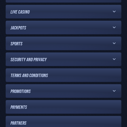
LIVE CASINO
JACKPOTS
SPORTS
SECURITY AND PRIVACY
TERMS AND CONDITIONS
PROMOTIONS
PAYMENTS
PARTNERS