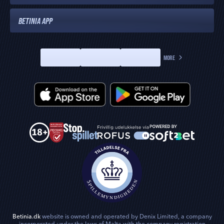
BETINIA APP
MORE
Betinia.dk
website is owned and operated by Denix Limited, a company
incorporated under the laws of Malta with the company registration