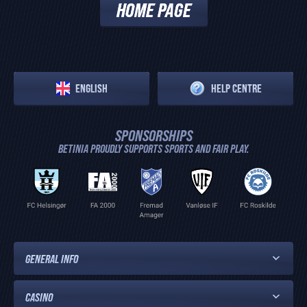
HOME PAGE
ENGLISH
HELP CENTRE
SPONSORSHIPS
BETINIA PROUDLY SUPPORTS SPORTS AND FAIR PLAY.
GENERAL INFO
CASINO