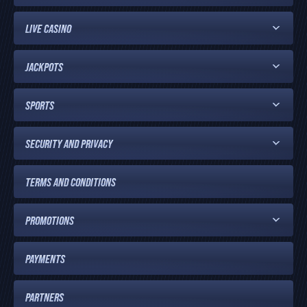
LIVE CASINO
JACKPOTS
SPORTS
SECURITY AND PRIVACY
TERMS AND CONDITIONS
PROMOTIONS
PAYMENTS
PARTNERS