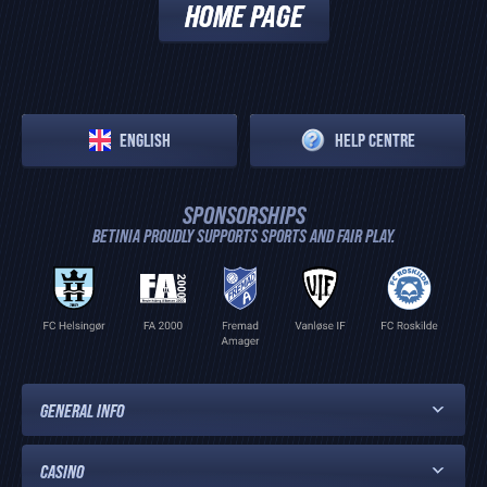
HOME PAGE
ENGLISH
HELP CENTRE
SPONSORSHIPS
BETINIA PROUDLY SUPPORTS SPORTS AND FAIR PLAY.
GENERAL INFO
CASINO