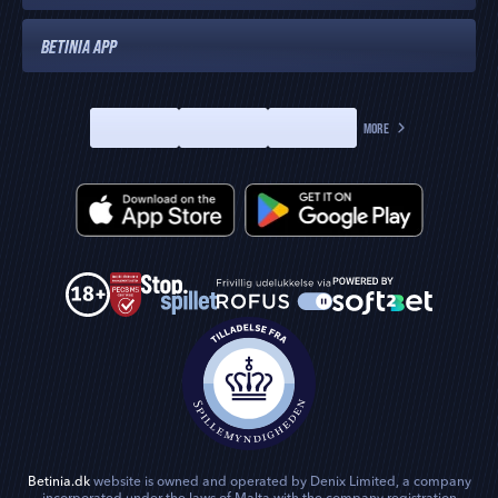
BETINIA APP
MORE
Betinia.dk
website is owned and operated by Denix Limited, a company
incorporated under the laws of Malta with the company registration