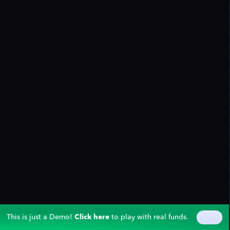
This is just a Demo!
to play with real funds.
Click here