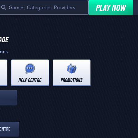
PLAY NOW
Games, Categories, Providers
AGE
ons.
HELP CENTRE
PROMOTIONS
ENTRE