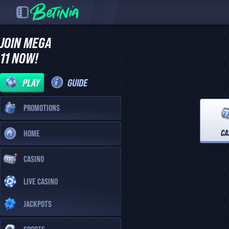
JOIN MEGA
11 NOW!
PLAY
GUIDE
PROMOTIONS
CA
HOME
CASINO
LIVE CASINO
JACKPOTS