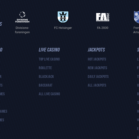
S
NO
LIVE CASINO
JACKPOTS
TOP LIVE CASINO
HOT JACKPOTS
L
ROULETTE
NEW JACKPOTS
F
R
BLACKJACK
DAILY JACKPOTS
T
TS
BACCARAT
ALL JACKPOTS
I
AMES
ALL LIVE CASINO
B
T
GAMES
H
MES
V
E
A