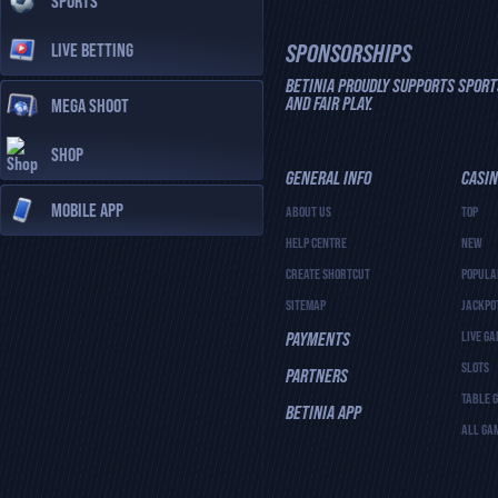
SPORTS
SPONSORSHIPS
LIVE BETTING
BETINIA PROUDLY SUPPORTS SPORT
AND FAIR PLAY.
MEGA SHOOT
SHOP
GENERAL INFO
CASI
MOBILE APP
ABOUT US
TOP
HELP CENTRE
NEW
CREATE SHORTCUT
POPULA
SITEMAP
JACKPO
PAYMENTS
LIVE G
SLOTS
PARTNERS
TABLE 
BETINIA APP
ALL GA