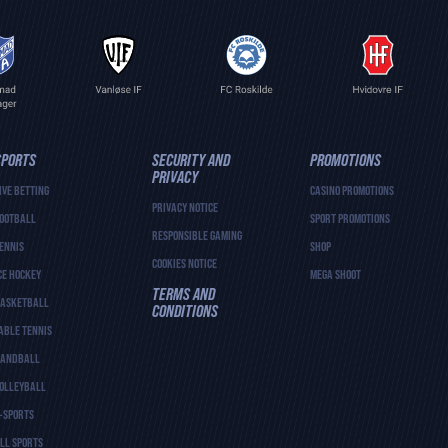
SPORTS
SECURITY AND
PROMOTIONS
PRIVACY
IVE BETTING
CASINO PROMOTIONS
PRIVACY NOTICE
OOTBALL
SPORT PROMOTIONS
RESPONSIBLE GAMING
ENNIS
SHOP
COOKIES NOTICE
CE HOCKEY
MEGA SHOOT
TERMS AND
ASKETBALL
CONDITIONS
ABLE TENNIS
ANDBALL
OLLEYBALL
-SPORTS
LL SPORTS