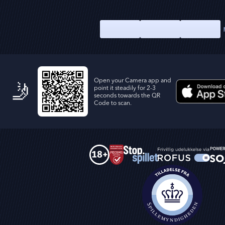
Open your Camera app and
🤳
point it steadily for 2-3
seconds towards the QR
Code to scan.