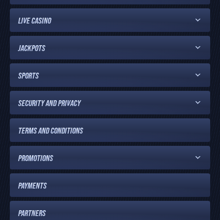
LIVE CASINO
JACKPOTS
SPORTS
SECURITY AND PRIVACY
TERMS AND CONDITIONS
PROMOTIONS
PAYMENTS
PARTNERS