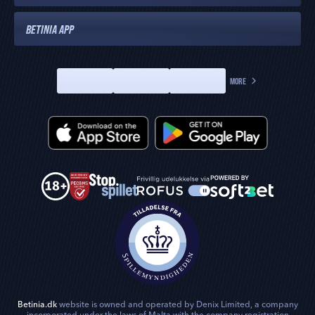
BETINIA APP
MORE
Betinia.dk
website is owned and operated by Denix Limited, a company
incorporated under the laws of Malta with the company registration