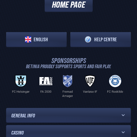
HOME PAGE
ENGLISH
HELP CENTRE
SPONSORSHIPS
BETINIA PROUDLY SUPPORTS SPORTS AND FAIR PLAY.
GENERAL INFO
CASINO