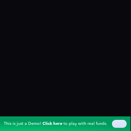
This is just a Demo!
to play with real funds.
Click here