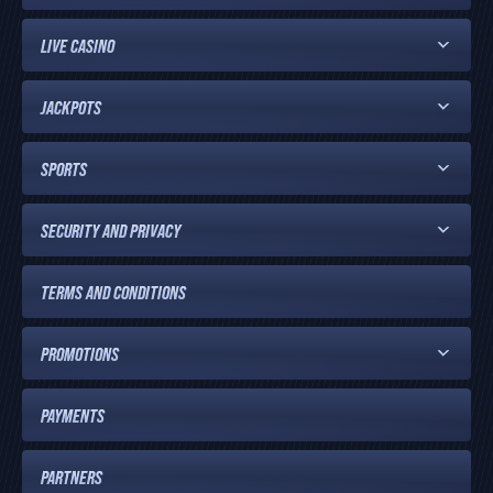
LIVE CASINO
JACKPOTS
SPORTS
SECURITY AND PRIVACY
TERMS AND CONDITIONS
PROMOTIONS
PAYMENTS
PARTNERS