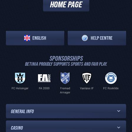
HOME PAGE
ENGLISH
HELP CENTRE
SPONSORSHIPS
BETINIA PROUDLY SUPPORTS SPORTS AND FAIR PLAY.
GENERAL INFO
CASINO