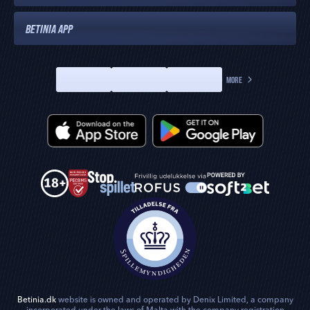
BETINIA APP
MORE
Betinia.dk
website is owned and operated by Denix Limited, a company
incorporated under the laws of Malta with the company registration