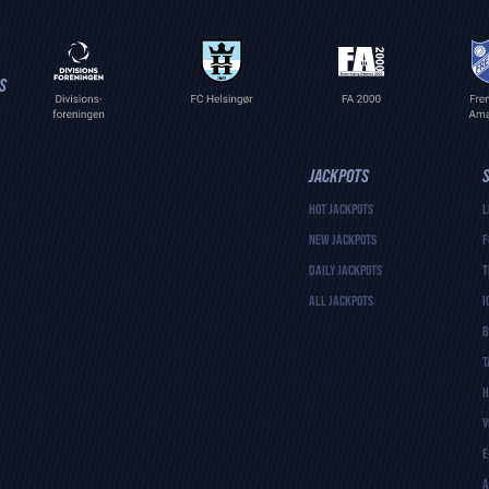
S
JACKPOTS
HOT JACKPOTS
L
NEW JACKPOTS
F
DAILY JACKPOTS
T
ALL JACKPOTS
I
B
T
H
V
E
A