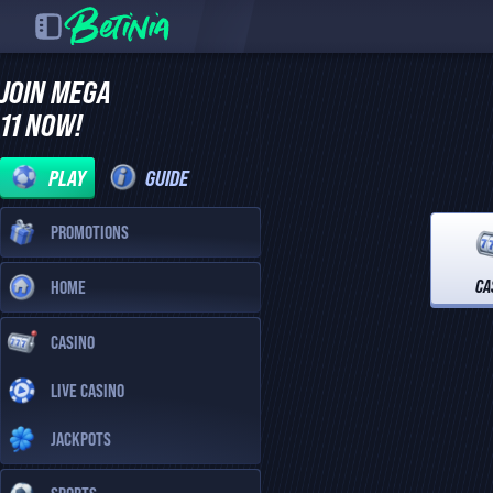
JOIN MEGA
11 NOW!
PLAY
GUIDE
PROMOTIONS
CA
HOME
CASINO
LIVE CASINO
JACKPOTS