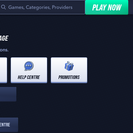
PLAY NOW
Games, Categories, Providers
AGE
ons.
HELP CENTRE
PROMOTIONS
ENTRE