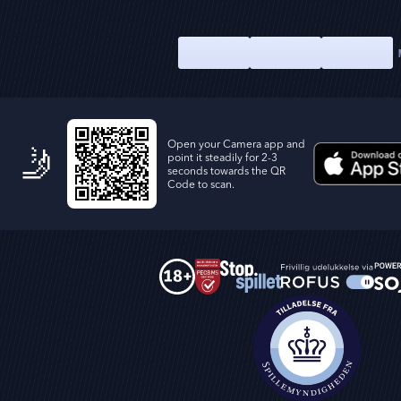
Open your Camera app and
🤳
point it steadily for 2-3
seconds towards the QR
Code to scan.