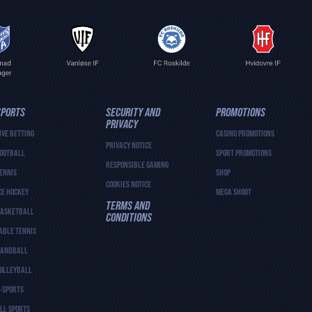
SPORTS
SECURITY AND
PROMOTIONS
PRIVACY
IVE BETTING
CASINO PROMOTIONS
PRIVACY NOTICE
OOTBALL
SPORT PROMOTIONS
RESPONSIBLE GAMING
ENNIS
SHOP
COOKIES NOTICE
CE HOCKEY
MEGA SHOOT
TERMS AND
ASKETBALL
CONDITIONS
ABLE TENNIS
ANDBALL
OLLEYBALL
-SPORTS
LL SPORTS