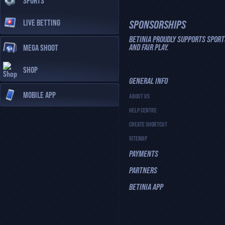
SPORTS
LIVE BETTING
SPONSORSHIPS
BETINIA PROUDLY SUPPORTS SPORT
AND FAIR PLAY.
MEGA SHOOT
SHOP
GENERAL INFO
MOBILE APP
ABOUT US
HELP CENTRE
CREATE SHORTCUT
SITEMAP
PAYMENTS
PARTNERS
BETINIA APP