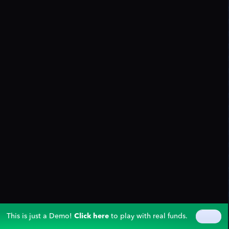
This is just a Demo!
to play with real funds.
Click here