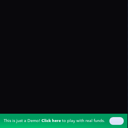
This is just a Demo!
to play with real funds.
Click here