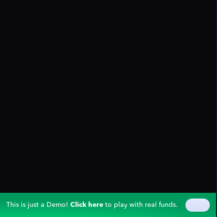
This is just a Demo!
to play with real funds.
Click here