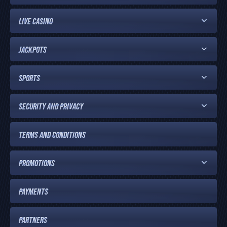
LIVE CASINO
JACKPOTS
SPORTS
SECURITY AND PRIVACY
TERMS AND CONDITIONS
PROMOTIONS
PAYMENTS
PARTNERS