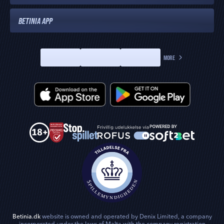
BETINIA APP
MORE
Betinia.dk
website is owned and operated by Denix Limited, a company
incorporated under the laws of Malta with the company registration