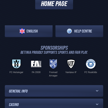
HOME PAGE
ENGLISH
HELP CENTRE
SPONSORSHIPS
BETINIA PROUDLY SUPPORTS SPORTS AND FAIR PLAY.
GENERAL INFO
CASINO