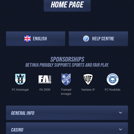
HOME PAGE
ENGLISH
HELP CENTRE
SPONSORSHIPS
BETINIA PROUDLY SUPPORTS SPORTS AND FAIR PLAY.
GENERAL INFO
CASINO