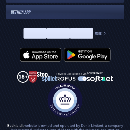
BETINIA APP
MORE
Betinia.dk
website is owned and operated by Denix Limited, a company
incorporated under the laws of Malta with the company registration