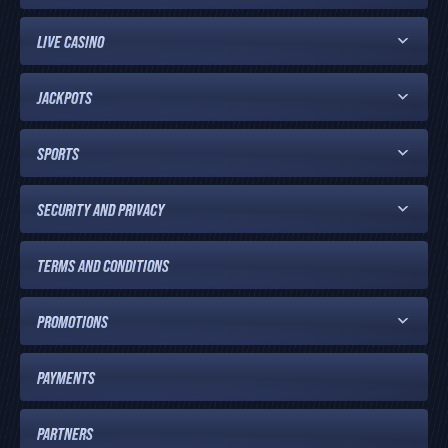
LIVE CASINO
JACKPOTS
SPORTS
SECURITY AND PRIVACY
TERMS AND CONDITIONS
PROMOTIONS
PAYMENTS
PARTNERS