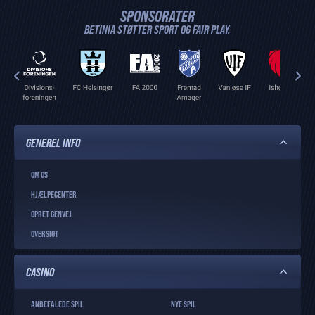
SPONSORATER
BETINIA STØTTER SPORT OG FAIR PLAY.
GENEREL INFO
OM OS
HJÆLPECENTER
OPRET GENVEJ
OVERSIGT
CASINO
ANBEFALEDE SPIL
NYE SPIL