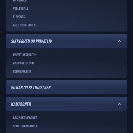
HÅNDBOLD
VOLLEYBALL
E-SPORTS
ALLE SPORTSGRENE
SIKKERHED OG PRIVATLIV
PRIVATLIVSPOLITIK
ANSVARLIGT SPIL
COOKIEPOLITIK
VILKÅR OG BETINGELSER
KAMPAGNER
CASINOKAMPAGNER
SPORTSKAMPAGNER