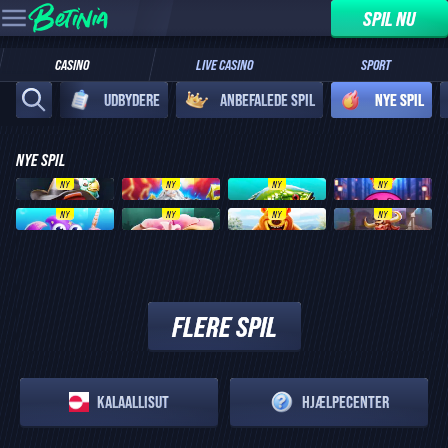
SPIL NU
CASINO
LIVE CASINO
SPORT
UDBYDERE
ANBEFALEDE SPIL
NYE SPIL
NYE SPIL
NY
NY
NY
NY
Pirots 5
Fate's Fortune
Fish Tales: Double Catch Max Scatter
Crownlings Clusters
NY
NY
NY
NY
4 Crabbin' Fortunes
Spark of Creation
Bear Crazy
Wild Toro 3
NY
NY
NY
NY
Primal Rampage
Granny's Wild
Red Rascal
Guitar Quest
NY
NY
NY
NY
Dandy Diamonds
Shark Feast
Big Kahuna Epic Eruption Power Combo
Buzz Patrol
NY
DROPS & WINS
NY
NY
3 Super Porky Banks
Mahjong Wins Triple Pot
True Grit Redemption 2
Cascade Cove
FLERE SPIL
NY
NY
KR 301.304,83
In and Out
Tombstone Begins
12 Volt Diamonds
Dynamite Riches The Mother Lode
KALAALLISUT
HJÆLPECENTER