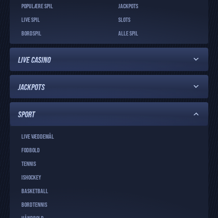
POPULÆRE SPIL
JACKPOTS
LIVE SPIL
SLOTS
BORDSPIL
ALLE SPIL
LIVE CASINO
JACKPOTS
SPORT
LIVE VÆDDEMÅL
FODBOLD
TENNIS
ISHOCKEY
BASKETBALL
BORDTENNIS