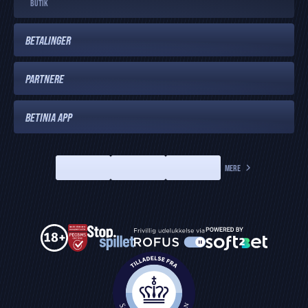
BUTIK
BETALINGER
PARTNERE
BETINIA APP
MERE