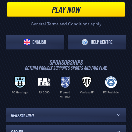
PLAY NOW
General Terms and Conditions apply
ENGLISH
HELP CENTRE
SPONSORSHIPS
BETINIA PROUDLY SUPPORTS SPORTS AND FAIR PLAY.
GENERAL INFO
CASINO