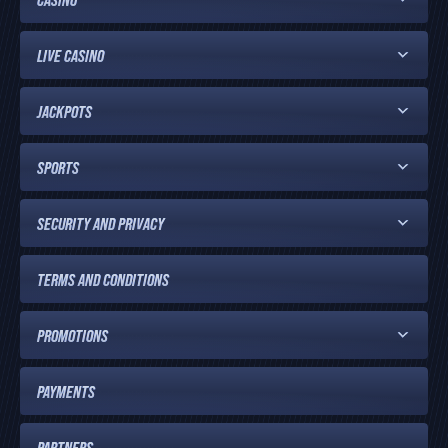
LIVE CASINO
JACKPOTS
SPORTS
SECURITY AND PRIVACY
TERMS AND CONDITIONS
PROMOTIONS
PAYMENTS
PARTNERS