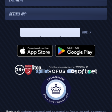
BETINIA APP
MORE
Betinia.dk
website is owned and operated by Denix Limited, a company