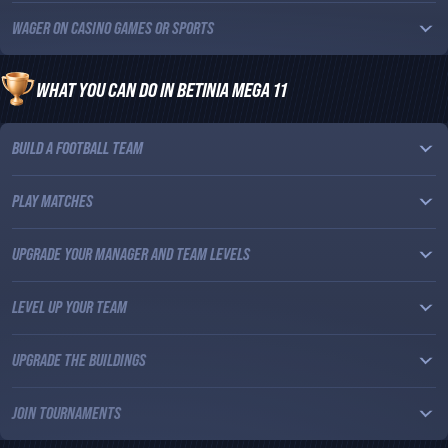
WAGER ON CASINO GAMES OR SPORTS
WHAT YOU CAN DO IN BETINIA MEGA 11
BUILD A FOOTBALL TEAM
PLAY MATCHES
UPGRADE YOUR MANAGER AND TEAM LEVELS
LEVEL UP YOUR TEAM
UPGRADE THE BUILDINGS
JOIN TOURNAMENTS