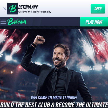
BETINIA APP
OPEN
Get into the app for best play
PLAY NOW
WELCOME TO MEGA 11 GUIDE!
BUILD THE BEST CLUB & BECOME THE ULTIMATE