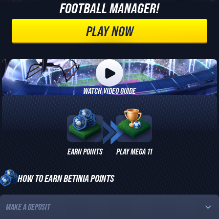
FOOTBALL MANAGER!
PLAY NOW
WATCH VIDEO GUIDE
EARN POINTS
PLAY MEGA 11
HOW TO EARN BETINIA POINTS
MAKE A DEPOSIT