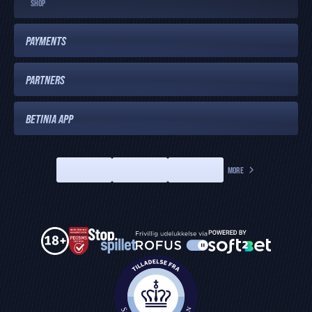
SHOP
PAYMENTS
PARTNERS
BETINIA APP
MORE