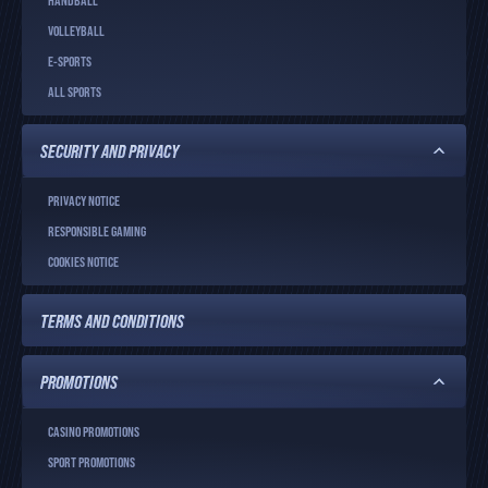
HANDBALL
VOLLEYBALL
E-SPORTS
ALL SPORTS
SECURITY AND PRIVACY
PRIVACY NOTICE
RESPONSIBLE GAMING
COOKIES NOTICE
TERMS AND CONDITIONS
PROMOTIONS
CASINO PROMOTIONS
SPORT PROMOTIONS