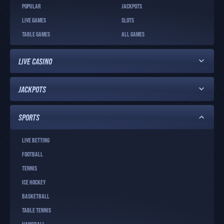
POPULAR
JACKPOTS
LIVE GAMES
SLOTS
TABLE GAMES
ALL GAMES
LIVE CASINO
JACKPOTS
SPORTS
LIVE BETTING
FOOTBALL
TENNIS
ICE HOCKEY
BASKETBALL
TABLE TENNIS