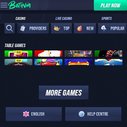
PLAY NOW
CASINO
LIVE CASINO
SPORTS
PROVIDERS
TOP
NEW
POPULAR
TABLE GAMES
NEW
Dealer’s Choice: Poker Edition
Blackjack Neo
Virtual Vegas Roulette
European Roulette
NEW
Low Stakes Roulette
Fruletta
9 Coins 1000 Edition
Jacks or Better MH
NEW
Sweep&Win Roulette
Roulette Nouveau
Immortal Romance Roulette
Multihand Vegas Downtown Blackjack
Golden Goal Roulette
Multihand Classic Blackjack
Golden Gods
Jacks or Better - Power Poker
NEW
Multihand Vegas Single Deck Blackjack
Multihand Vegas Strip Blackjack
Epic Strike Roulette 9 Masks of Fire
Bonus Deuces Wild - Power Poker
MORE GAMES
NEW
NEW
Multihand Atlantic City Blackjack
Classic Blackjack with Sweetheart 16
Golden Chip Roulette
Multifire Roulette Wildfire
ENGLISH
HELP CENTRE