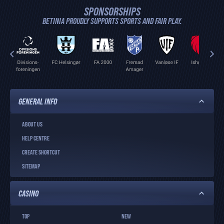
SPONSORSHIPS
BETINIA PROUDLY SUPPORTS SPORTS AND FAIR PLAY.
GENERAL INFO
ABOUT US
HELP CENTRE
CREATE SHORTCUT
SITEMAP
CASINO
TOP
NEW