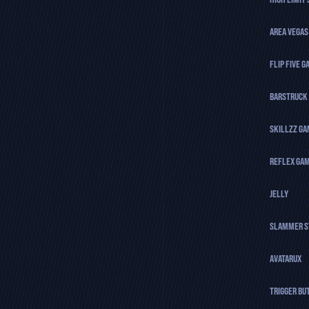
AREA VEGAS
FLIP FIVE G
BARSTRUCK
SKILLZZ GA
REFLEX GA
JELLY
SLAMMER S
AVATARUX
TRIGGER BU