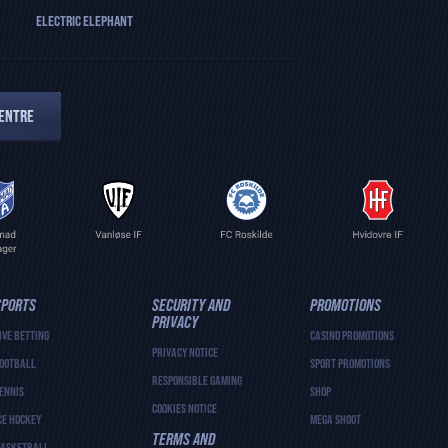
ELECTRIC ELEPHANT
ENTRE
SPORTS
SECURITY AND
PROMOTIONS
PRIVACY
IVE BETTING
CASINO PROMOTIONS
PRIVACY NOTICE
OOTBALL
SPORT PROMOTIONS
RESPONSIBLE GAMING
ENNIS
SHOP
COOKIES NOTICE
CE HOCKEY
MEGA SHOOT
TERMS AND
ASKETBALL