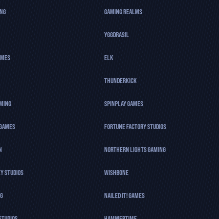
NG
GAMING REALMS
YGGDRASIL
AMES
ELK
THUNDERKICK
AMING
SPINPLAY GAMES
GAMES
FORTUNE FACTORY STUDIOS
N
NORTHERN LIGHTS GAMING
Y STUDIOS
WISHBONE
G
NAILED IT! GAMES
STUDIOS
HAMMERTIME