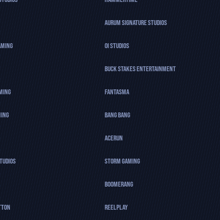
AURUM SIGNATURE STUDIOS
AMING
OI STUDIOS
BUCK STAKES ENTERTAINMENT
MING
FANTASMA
MING
BANG BANG
ACERUN
TUDIOS
STORM GAMING
BOOMERANG
TTON
REELPLAY