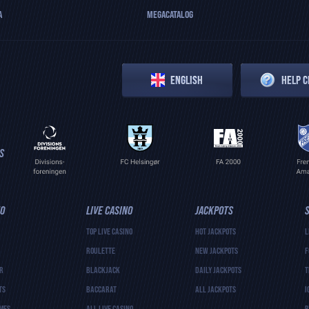
A
MEGACATALOG
ENGLISH
HELP C
S
NO
LIVE CASINO
JACKPOTS
TOP LIVE CASINO
HOT JACKPOTS
L
ROULETTE
NEW JACKPOTS
F
R
BLACKJACK
DAILY JACKPOTS
T
TS
BACCARAT
ALL JACKPOTS
I
AMES
ALL LIVE CASINO
B