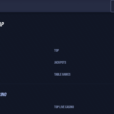
AP
TOP
JACKPOTS
TABLE GAMES
SINO
TOP LIVE CASINO