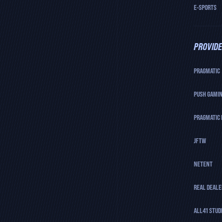
E-SPORTS
PROVID
PRAGMATIC
PUSH GAMI
PRAGMATIC 
JFTW
NETENT
REAL DEALE
ALL41 STUD