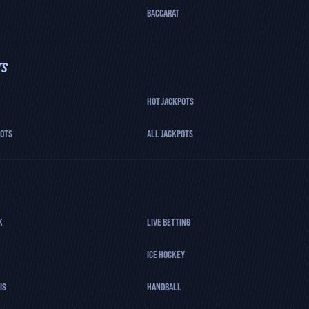
BACCARAT
TS
HOT JACKPOTS
POTS
ALL JACKPOTS
K
LIVE BETTING
ICE HOCKEY
IS
HANDBALL