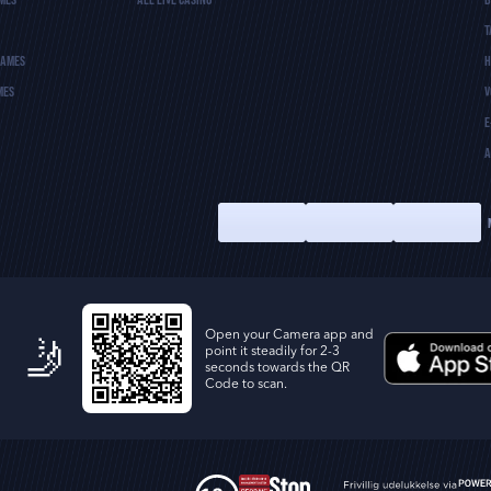
T
GAMES
H
MES
V
E
A
Open your Camera app and
🤳
point it steadily for 2-3
seconds towards the QR
Code to scan.