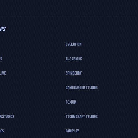
ERS
EVOLUTION
NG
ELA GAMES
LIVE
SPINBERRY
GAMEBURGER STUDIOS
FOXIUM
R STUDIOS
STORMCRAFT STUDIOS
IOS
PARIPLAY