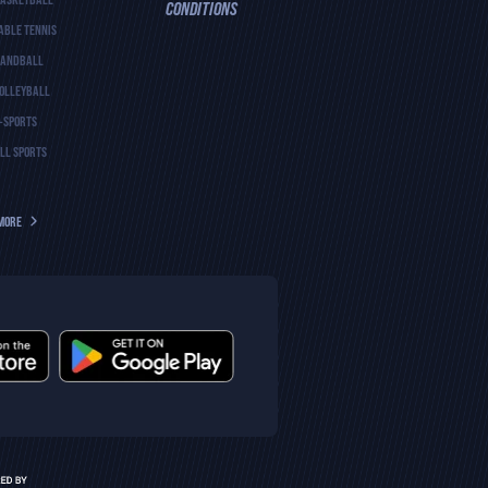
CONDITIONS
ABLE TENNIS
ANDBALL
OLLEYBALL
-SPORTS
LL SPORTS
MORE