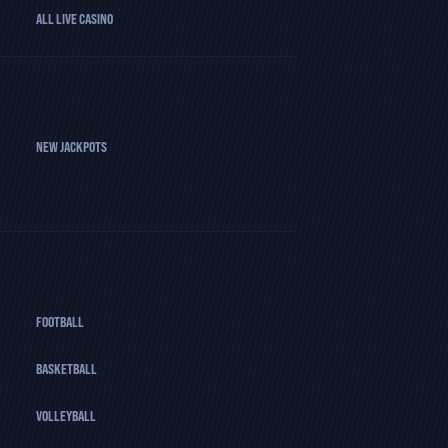
ALL LIVE CASINO
NEW JACKPOTS
FOOTBALL
BASKETBALL
VOLLEYBALL