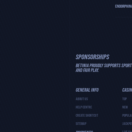
ENDORPHIN
SPONSORSHIPS
BETINIA PROUDLY SUPPORTS SPORT
AND FAIR PLAY.
GENERAL INFO
CASI
ABOUT US
TOP
HELP CENTRE
NEW
CREATE SHORTCUT
POPULA
SITEMAP
JACKPO
LIVE G