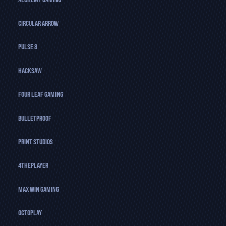
CIRCULAR ARROW
PULSE 8
HACKSAW
FOUR LEAF GAMING
BULLETPROOF
PRINT STUDIOS
4THEPLAYER
MAX WIN GAMING
OCTOPLAY