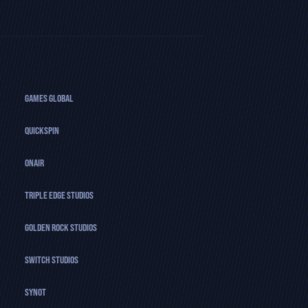
GAMES GLOBAL
QUICKSPIN
ONAIR
TRIPLE EDGE STUDIOS
GOLDEN ROCK STUDIOS
SWITCH STUDIOS
SYNOT