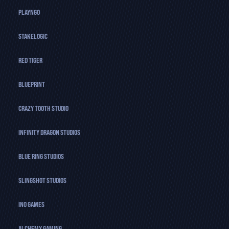
PLAYNGO
STAKELOGIC
RED TIGER
BLUEPRINT
CRAZY TOOTH STUDIO
INFINITY DRAGON STUDIOS
BLUE RING STUDIOS
SLINGSHOT STUDIOS
INO GAMES
ALCHEMY GAMING