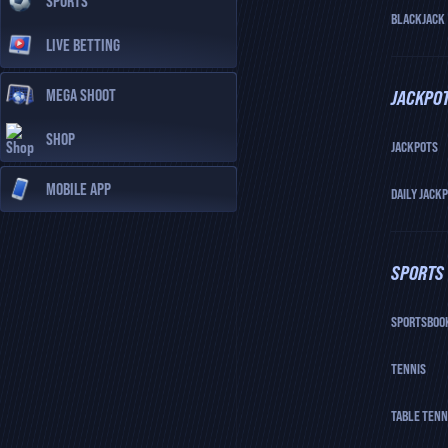
SPORTS
BLACKJACK
LIVE BETTING
MEGA SHOOT
JACKPO
SHOP
JACKPOTS
MOBILE APP
DAILY JACK
SPORTS
SPORTSBOO
TENNIS
TABLE TENN