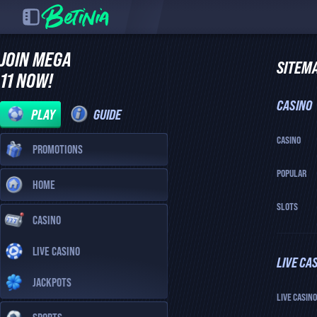
JOIN MEGA
SITEM
11 NOW!
CASINO
PLAY
GUIDE
CASINO
PROMOTIONS
POPULAR
HOME
SLOTS
CASINO
LIVE CASINO
LIVE CA
JACKPOTS
LIVE CASINO