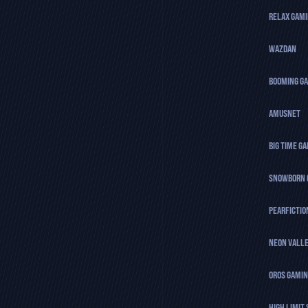
RELAX GAMI
WAZDAN
BOOMING G
AMUSNET
BIG TIME G
SNOWBORN 
PEARFICTIO
NEON VALLE
OROS GAMIN
HIGH LIMIT 