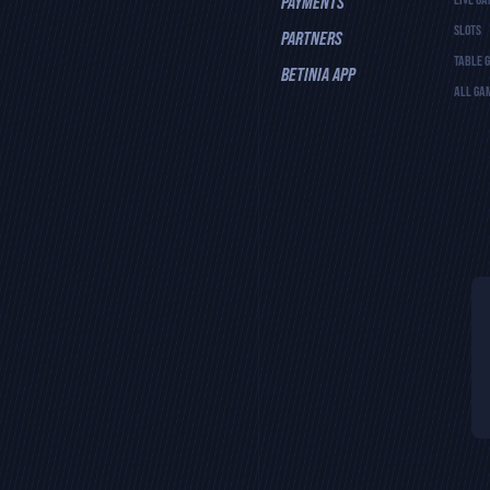
PAYMENTS
SLOTS
PARTNERS
TABLE 
BETINIA APP
ALL GA