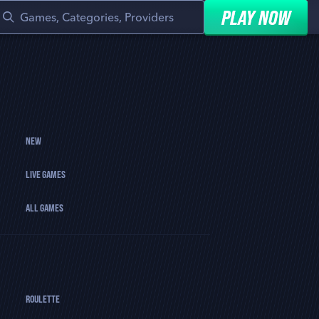
PLAY NOW
Games, Categories, Providers
NEW
LIVE GAMES
ALL GAMES
ROULETTE