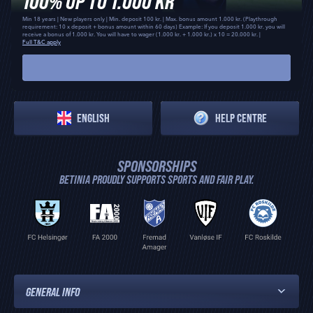
100% UP TO 1.000 KR
Min 18 years | New players only | Min. deposit 100 kr. | Max. bonus amount 1.000 kr. (Playthrough
requirement: 10 x deposit + bonus amount within 60 days) Example: If you deposit 1.000 kr. you will
receive a bonus of 1.000 kr. You will have to wager (1.000 kr. + 1.000 kr.) x 10 = 20.000 kr. |
Full T&C apply
READ MORE
ENGLISH
HELP CENTRE
SPONSORSHIPS
BETINIA PROUDLY SUPPORTS SPORTS AND FAIR PLAY.
GENERAL INFO