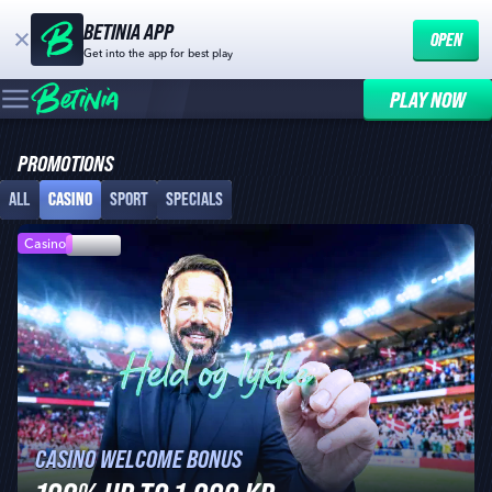
BETINIA APP
OPEN
Get into the app for best play
PLAY NOW
PROMOTIONS
ALL
CASINO
SPORT
SPECIALS
Casino
CASINO WELCOME BONUS