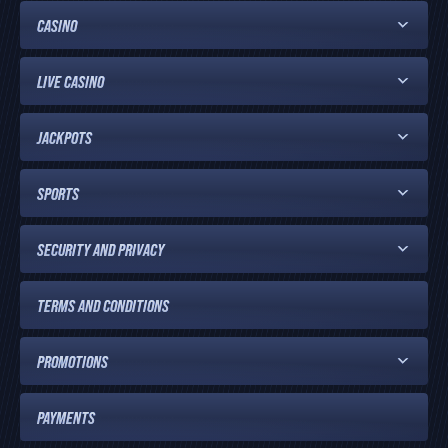
CASINO
LIVE CASINO
JACKPOTS
SPORTS
SECURITY AND PRIVACY
TERMS AND CONDITIONS
PROMOTIONS
PAYMENTS