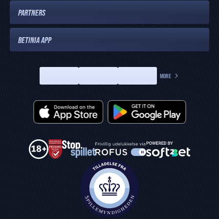
PARTNERS
BETINIA APP
MORE