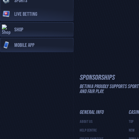
SPORTS
KR
10
- 25,000
LIVE BETTING
Power Blackjack
Ext
SHOP
MOBILE APP
SPONSORSHIPS
BETINIA PROUDLY SUPPORTS SPORT
AND FAIR PLAY.
GENERAL INFO
CASI
ABOUT US
TOP
HELP CENTRE
NEW
CREATE SHORTCUT
POPULA