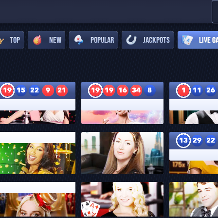
TOP
NEW
POPULAR
JACKPOTS
LIVE G
NEW
19
15
22
9
21
19
19
16
34
8
1
11
26
KR
5
- 50,000
KR
1
- 50,000
KR
1
- 10
mersive Roulette
Gates of Olympus Roulette
Speed Roulette
12
31
21
22
26
18
30
7
4
29
8
26
4
25
32
21
2
8
24
7
21
KR
1
- 18,750
13
29
22
34
2
34
32
29
14
2
5
KR
1
- 5
azy Pachinko
Airwave Roulette
PowerUP Roulette
19
20
36
25
1
21
KR
1
- 15,000
6
23
14
azy Coin Flip
Blackjack Berlin
Speed Roulette