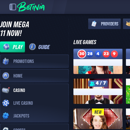
JOIN MEGA
PROVIDERS
11 NOW!
LIVE GAMES
PLAY
GUIDE
30
28
4
23
9
PROMOTIONS
KR
5
- 50,000
Dansk Roulette
Im
10
32
9
3
9
HOME
4 / 7
CASINO
KR
500
- 50,000
Blackjack 77 - Ruby
Cr
LIVE CASINO
NEW
JACKPOTS
FashionTV X-Pulse Blackjack
Cr