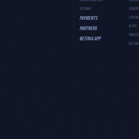
SITEMAP
JACKPO
PAYMENTS
LIVE G
SLOTS
PARTNERS
TABLE 
BETINIA APP
ALL GA