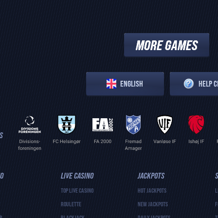
NEW
KR
5
- 1,000
ra Chili Epic spins
Playboy Blackjack
Blackjack London
MORE GAMES
ENGLISH
HELP C
S
NO
LIVE CASINO
JACKPOTS
TOP LIVE CASINO
HOT JACKPOTS
L
ROULETTE
NEW JACKPOTS
F
R
BLACKJACK
DAILY JACKPOTS
T