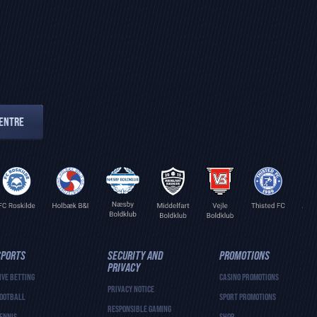
NEW
NEW
KR
1
- 3,250
Jacks or Better Draw Poker
Blackjack Amsterdam
ENTRE
SPORTS
SECURITY AND
PROMOTIONS
PRIVACY
IVE BETTING
CASINO PROMOTIONS
PRIVACY NOTICE
OOTBALL
SPORT PROMOTIONS
RESPONSIBLE GAMING
ENNIS
SHOP