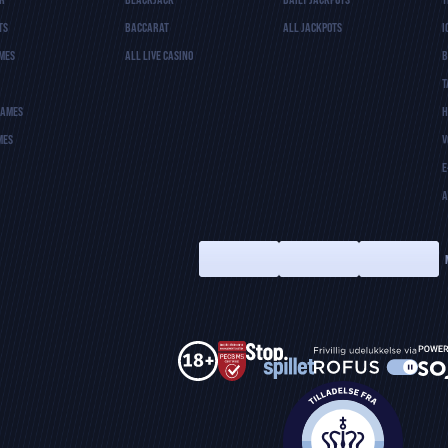
TS
BACCARAT
ALL JACKPOTS
I
AMES
ALL LIVE CASINO
B
T
GAMES
H
MES
V
E
A