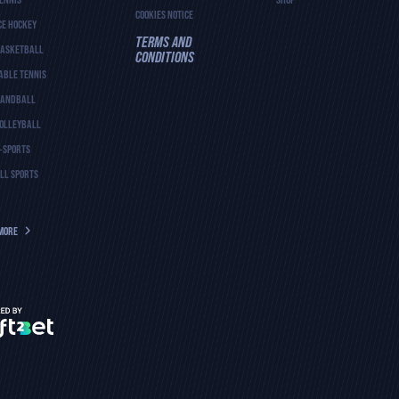
COOKIES NOTICE
CE HOCKEY
TERMS AND
ASKETBALL
CONDITIONS
ABLE TENNIS
ANDBALL
OLLEYBALL
-SPORTS
LL SPORTS
MORE