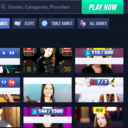
PLAY NOW
Games, Categories, Providers
AMES
SLOTS
TABLE GAMES
ALL GAMES
NEW
115 / 500
6
33
KR
10
- 50,000
0,000
Super Stake Roulette
ONE Blackjack 2
5
31
23
2
KR
1
- 15,000
7 / 7
17
16
26
24
KR
5
- 2,500
0,000
Balloon Race
Blackjack Party
33
13
6
29
NEW
144 / 1500
6
33
KR
10
- 50,000
ONE Blackjack 1
Playboy Roulette