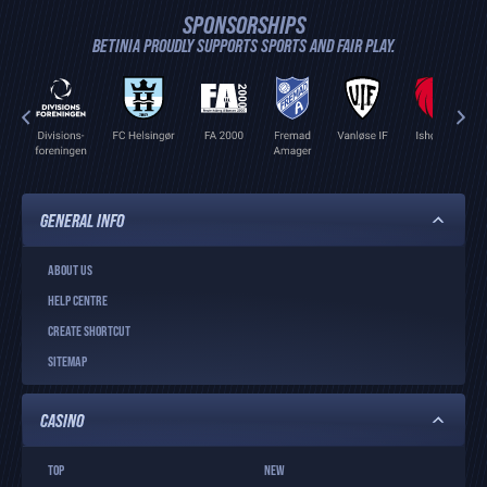
SPONSORSHIPS
BETINIA PROUDLY SUPPORTS SPORTS AND FAIR PLAY.
GENERAL INFO
ABOUT US
HELP CENTRE
CREATE SHORTCUT
SITEMAP
CASINO
TOP
NEW