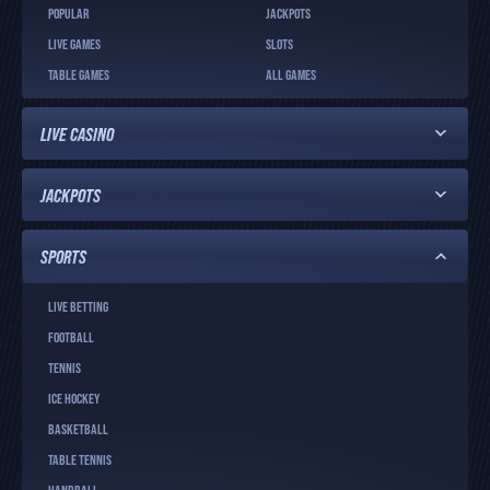
POPULAR
JACKPOTS
LIVE GAMES
SLOTS
TABLE GAMES
ALL GAMES
LIVE CASINO
JACKPOTS
SPORTS
LIVE BETTING
FOOTBALL
TENNIS
ICE HOCKEY
BASKETBALL
TABLE TENNIS