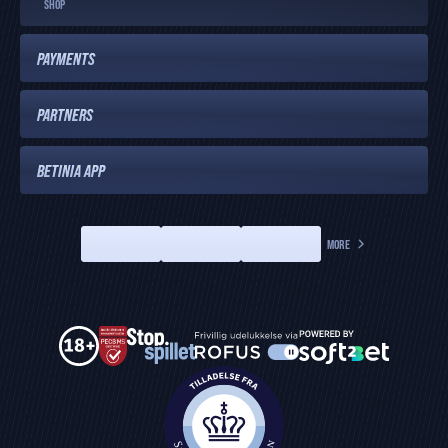
SHOP
PAYMENTS
PARTNERS
BETINIA APP
MORE