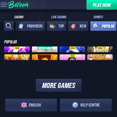
PLAY NOW
CASINO
LIVE CASINO
SPORTS
PROVIDERS
TOP
NEW
POPULAR
POPULAR
NEW
DROPS & WINS
NEW
NEW
Gold Blitz Ultimate
Gates of Olympus Super Scatter
Pirots 4
Le Bandit
NEW
Book of Dead
Area Link Phoenix Firestorm
Crazy Ex-Girlfriend
Legacy of Dead
NEW
Break The Diamond Piggy
Divine Fortune Megaways
Hot Slot: 777 Cash Out Grand Platinum Edition
Retro Tapes
NEW
NEW
NEW
Gonzo's Quest Megaways
Bonanza
Tasty Bonanza Max Scatter
Spinman
NEW
NEW
NEW
NEW
Sakura Fortune Epic Bloom
Pirots 3
12 Coins Grand Gold Edition Santas Jackpots
Diamond Charge Extra
MORE GAMES
NEW
NEW
Cherry Pop
Big Stack Lumberjack
777 Hot Reels: Megacharged
Fire Joker
ENGLISH
HELP CENTRE