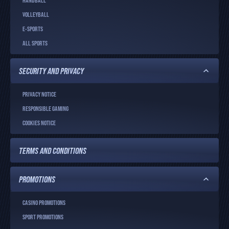
HANDBALL
VOLLEYBALL
E-SPORTS
ALL SPORTS
SECURITY AND PRIVACY
PRIVACY NOTICE
RESPONSIBLE GAMING
COOKIES NOTICE
TERMS AND CONDITIONS
PROMOTIONS
CASINO PROMOTIONS
SPORT PROMOTIONS