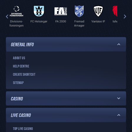
GENERAL INFO
ABOUT US
HELP CENTRE
CREATE SHORTCUT
SITEMAP
CASINO
LIVE CASINO
TOP LIVE CASINO