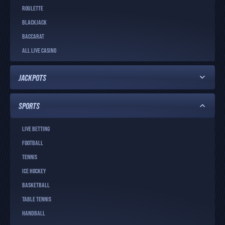
ROULETTE
BLACKJACK
BACCARAT
ALL LIVE CASINO
JACKPOTS
SPORTS
LIVE BETTING
FOOTBALL
TENNIS
ICE HOCKEY
BASKETBALL
TABLE TENNIS
HANDBALL