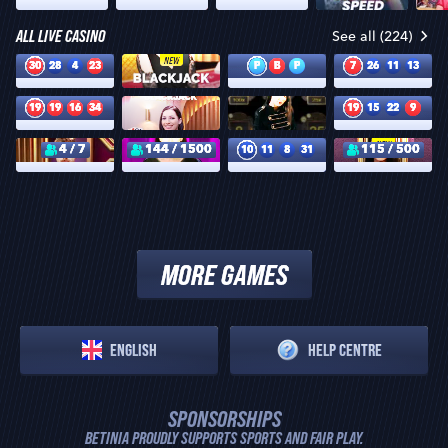
KR
10
- 10,000
KR
2
- 50,000
KR
10
- 50,000
B
T
B
B
ALL LIVE CASINO
See all
(224)
B
B
P
P
NEW
P
P
B
B
30
28
4
23
P
B
P
7
26
11
13
Dansk Roulette
Blackjack Amsterdam
XXXtreme Lightning Baccarat
XXXTreme Lightning Roulette
KR
5
- 50,000
KR
10
- 10,000
KR
2
- 50,000
P
B
P
B
9
10
32
9
14
3
4
11
NEW
19
19
16
34
P
19
15
22
9
3
9
2
23
Gates of Olympus Roulette
Speed Blackjack 1
Super Stake Roulette
Immersive Roulette
KR
1
- 50,000
KR
5
- 50,000
8
18
30
7
21
12
31
21
NEW
4 / 7
144 / 1500
115 / 500
10
11
8
31
4
29
25
32
22
26
Blackjack 77 - Ruby
ONE Blackjack 1
Mega Roulette
ONE Blackjack 2
KR
500
- 50,000
KR
10
- 50,000
KR
1
- 100,000
KR
10
- 50,000
21
24
12
17
21
2
8
34
NEW
KR
1
- 15,000
KR
1
- 15,000
11
23
32
30
32
29
26
13
Speed Blackjack 2
Crystal Roulette
Crazy Coin Flip
Balloon Race
2
34
32
29
KR
5
- 100,000
13
16
21
18
25
32
11
29
KR
1
- 18,750
NEW
KR
10
- 25,000
13
29
22
17
7
22
1
36
6
4
34
9
PowerUP Roulette
Crazy Pachinko
Fortune Roulette
Free Bet Blackjack
31
35
9
29
KR
1
- 50,000
KR
1
- 50,000
16
19
20
36
27
18
19
15
MORE GAMES
14
10
33
30
7 / 7
33
13
25
1
18
15
26
36
Eclipse Blackjack
Blackjack Party
Speed Roulette
Blackjack Manchester
27
22
21
20
KR
5
- 2,500
21
6
29
6
25
30
30
26
23
14
6
33
22
6
24
33
ENGLISH
HELP CENTRE
SPONSORSHIPS
BETINIA PROUDLY SUPPORTS SPORTS AND FAIR PLAY.