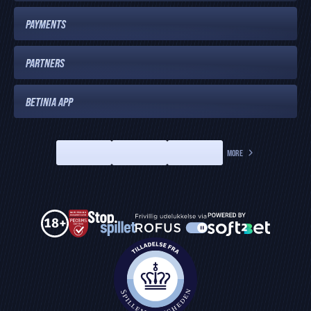
PAYMENTS
PARTNERS
BETINIA APP
MORE