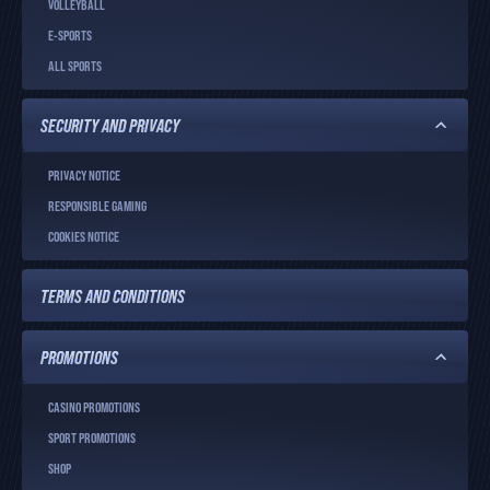
VOLLEYBALL
E-SPORTS
ALL SPORTS
SECURITY AND PRIVACY
PRIVACY NOTICE
RESPONSIBLE GAMING
COOKIES NOTICE
TERMS AND CONDITIONS
PROMOTIONS
CASINO PROMOTIONS
SPORT PROMOTIONS
SHOP