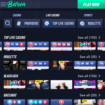
PLAY NOW
CASINO
LIVE CASINO
SPORTS
PROVIDERS
TOP LIVE CASINO
ROULETTE
TOP LIVE CASINO
See all
(192)
NEW
4 / 7
19
15
22
9
7
26
11
13
19
19
16
34
1
Immersive Roulette
XXXTreme Lightning Roulette
Gates of Olympus Roulette
Blackjack 77 - Ruby
Speed 
KR
5
- 50,000
KR
2
- 50,000
KR
1
- 50,000
KR
500
- 50,000
KR
21
12
31
21
14
3
4
11
8
18
30
7
33
ROULETTE
See all
(35)
22
26
2
23
4
29
25
32
5
21
2
8
34
21
NEW
1
11
26
6
13
29
22
17
10
Super Stake Roulette
Speed Roulette
Playboy Roulette
PowerUP Roulette
Mega R
2
34
32
29
2
KR
1
- 100,000
KR
1
- 50,000
KR
33
8
26
4
16
19
20
36
21
BLACKJACK
See all
(154)
5
31
24
7
33
13
25
1
32
21
23
2
14
21
6
29
6
25
NEW
KR
10
- 25,000
144 /
4 / 7
Blackjack 77 - Ruby
Playboy Blackjack
Infinite Blackjack
ONE Blackjack 1
Blackja
1500
2
5
26
24
23
14
6
33
31
KR
500
- 50,000
KR
10
- 50,000
BACCARAT
See all
(20)
NEW
P
B
P
P
T
P
B
B
XXXtreme Lightning Baccarat
Mega Baccarat
Peek Baccarat
Playboy Speed Baccarat B