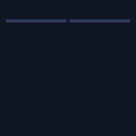
ENGLISH
HELP CENTRE
SPONSORSHIPS
BETINIA PROUDLY SUPPORTS SPORTS AND FAIR PLAY.
GENERAL INFO
CASINO