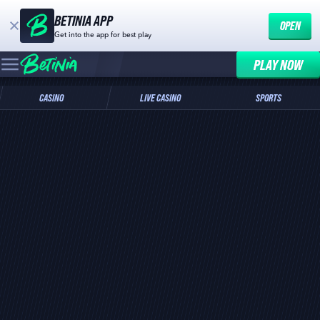
BETINIA APP
OPEN
Get into the app for best play
PLAY NOW
CASINO
LIVE CASINO
SPORTS