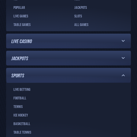
POPULAR
JACKPOTS
LIVE GAMES
SLOTS
TABLE GAMES
ALL GAMES
LIVE CASINO
JACKPOTS
SPORTS
LIVE BETTING
FOOTBALL
TENNIS
ICE HOCKEY
BASKETBALL
TABLE TENNIS