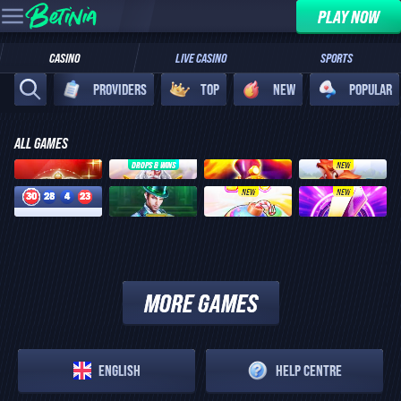
PLAY NOW
CASINO
LIVE CASINO
SPORTS
PROVIDERS
TOP
NEW
POPULAR
ALL GAMES
DROPS & WINS
NEW
Shining Crown
Gates of Olympus Super Scatter
Blazing Rush Express
Big Barn Bucks
NEW
NEW
30
28
4
23
Dansk Roulette
Book of Oz
Sweet Bonanza 2500
Gold Blitz Ultimate
KR
5
- 50,000
9
10
32
9
DROPS & WINS
NEW
NEW
Fruit Party
Area Link Dragon Ascension
Playboy Blackjack
40 Super Hot
3
9
NEW
NEW
Temple Tumble Megaways
Pirots 4
Duck Hunters
Spinman
NEW
NEW
NEW
NEW
SLINGO DA VINCI DIAMONDS
Le Bandit
Sacred Buffalo
Volcano Explosive
MORE GAMES
NEW
Lara Croft: Temples and Tombs
Skulls UP!
Hyper Gold
It's Shark Time
ENGLISH
HELP CENTRE