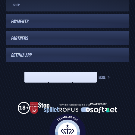
SHOP
PAYMENTS
PARTNERS
BETINIA APP
MORE