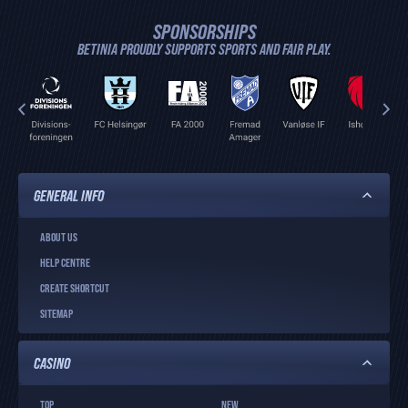
SPONSORSHIPS
BETINIA PROUDLY SUPPORTS SPORTS AND FAIR PLAY.
GENERAL INFO
ABOUT US
HELP CENTRE
CREATE SHORTCUT
SITEMAP
CASINO
TOP
NEW