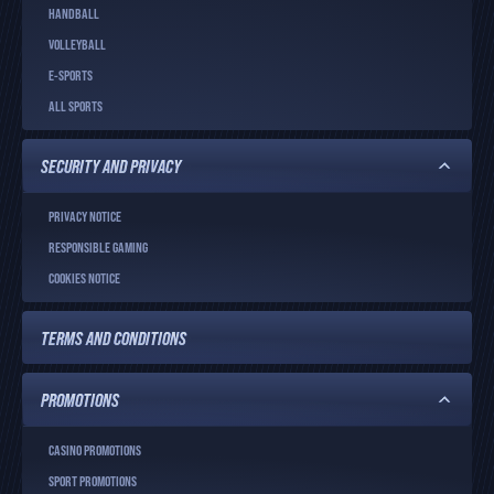
HANDBALL
VOLLEYBALL
E-SPORTS
ALL SPORTS
SECURITY AND PRIVACY
PRIVACY NOTICE
RESPONSIBLE GAMING
COOKIES NOTICE
TERMS AND CONDITIONS
PROMOTIONS
CASINO PROMOTIONS
SPORT PROMOTIONS