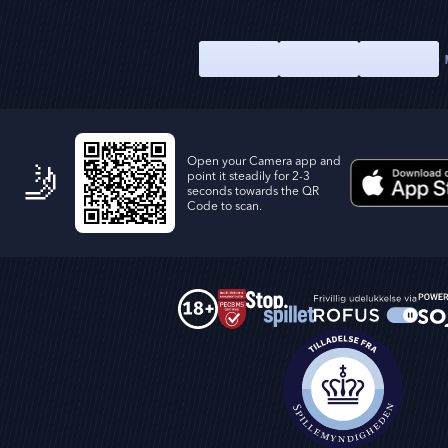
Open your Camera app and
🤳
point it steadily for 2-3
seconds towards the QR
Code to scan.