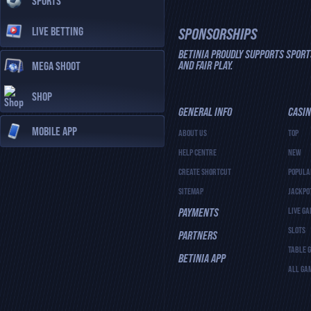
SPORTS
LIVE BETTING
SPONSORSHIPS
BETINIA PROUDLY SUPPORTS SPORT
AND FAIR PLAY.
MEGA SHOOT
SHOP
GENERAL INFO
CASI
MOBILE APP
ABOUT US
TOP
HELP CENTRE
NEW
CREATE SHORTCUT
POPULA
SITEMAP
JACKPO
PAYMENTS
LIVE G
SLOTS
PARTNERS
TABLE 
BETINIA APP
ALL GA