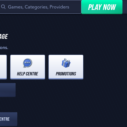
PLAY NOW
Games, Categories, Providers
AGE
ons.
HELP CENTRE
PROMOTIONS
ENTRE