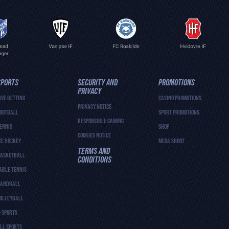
SPORTS
SECURITY AND
PROMOTIONS
PRIVACY
IVE BETTING
CASINO PROMOTIONS
PRIVACY NOTICE
OOTBALL
SPORT PROMOTIONS
RESPONSIBLE GAMING
ENNIS
SHOP
COOKIES NOTICE
CE HOCKEY
MEGA SHOOT
TERMS AND
ASKETBALL
CONDITIONS
ABLE TENNIS
ANDBALL
OLLEYBALL
-SPORTS
LL SPORTS