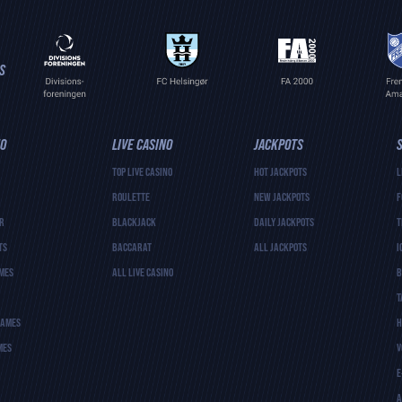
S
NO
LIVE CASINO
JACKPOTS
TOP LIVE CASINO
HOT JACKPOTS
L
ROULETTE
NEW JACKPOTS
F
R
BLACKJACK
DAILY JACKPOTS
T
TS
BACCARAT
ALL JACKPOTS
I
AMES
ALL LIVE CASINO
B
T
GAMES
H
MES
V
E
A