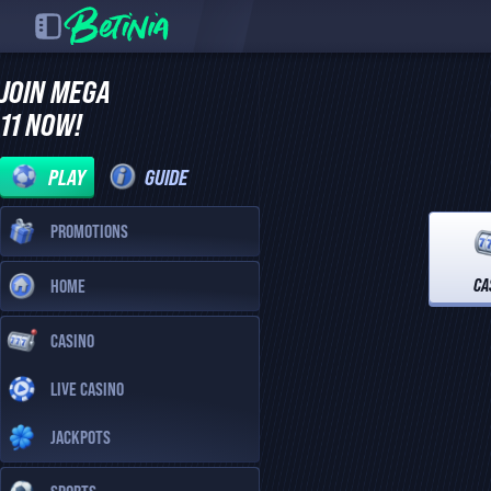
JOIN MEGA
11 NOW!
PLAY
GUIDE
PROMOTIONS
CA
HOME
CASINO
LIVE CASINO
JACKPOTS