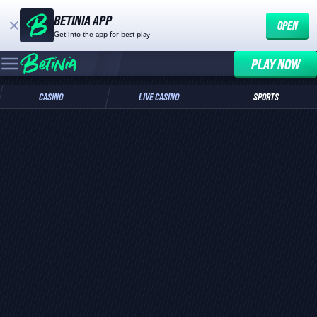
BETINIA APP
OPEN
Get into the app for best play
PLAY NOW
CASINO
LIVE CASINO
SPORTS