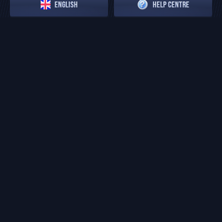
ENGLISH
HELP CENTRE
SPONSORSHIPS
BETINIA PROUDLY SUPPORTS SPORTS AND FAIR PLAY.
GENERAL INFO
CASINO
LIVE CASINO
JACKPOTS