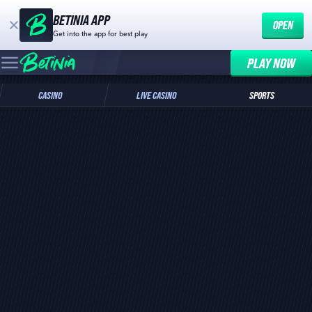
BETINIA APP
OPEN
Get into the app for best play
PLAY NOW
CASINO
LIVE CASINO
SPORTS