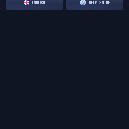
ENGLISH
HELP CENTRE
SPONSORSHIPS
BETINIA PROUDLY SUPPORTS SPORTS AND FAIR PLAY.
GENERAL INFO
CASINO
LIVE CASINO
JACKPOTS