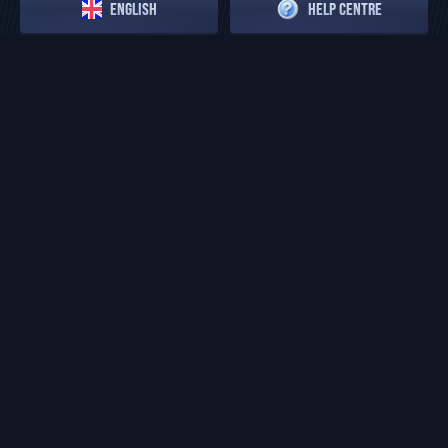
ENGLISH
HELP CENTRE
SPONSORSHIPS
BETINIA PROUDLY SUPPORTS SPORTS AND FAIR PLAY.
GENERAL INFO
CASINO
LIVE CASINO
JACKPOTS