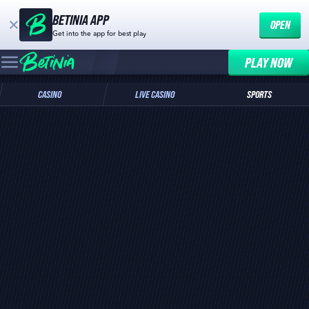
BETINIA APP
OPEN
Get into the app for best play
PLAY NOW
CASINO
LIVE CASINO
SPORTS