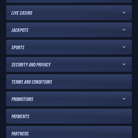
LIVE CASINO
JACKPOTS
SPORTS
SECURITY AND PRIVACY
TERMS AND CONDITIONS
PROMOTIONS
PAYMENTS
PARTNERS