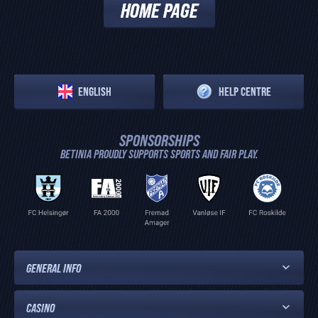
HOME PAGE
ENGLISH
HELP CENTRE
SPONSORSHIPS
BETINIA PROUDLY SUPPORTS SPORTS AND FAIR PLAY.
GENERAL INFO
CASINO