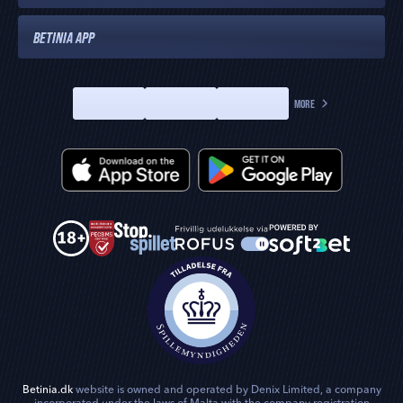
BETINIA APP
MORE
Betinia.dk
website is owned and operated by Denix Limited, a company
incorporated under the laws of Malta with the company registration