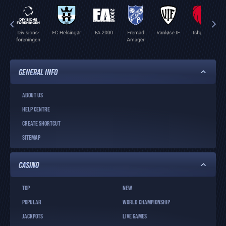
GENERAL INFO
ABOUT US
HELP CENTRE
CREATE SHORTCUT
SITEMAP
CASINO
TOP
NEW
POPULAR
WORLD CHAMPIONSHIP
JACKPOTS
LIVE GAMES