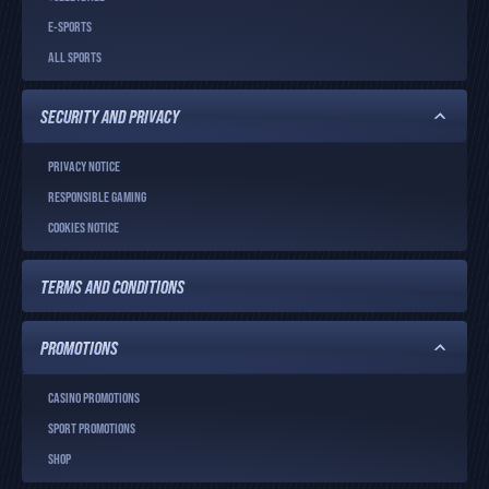
E-SPORTS
ALL SPORTS
SECURITY AND PRIVACY
PRIVACY NOTICE
RESPONSIBLE GAMING
COOKIES NOTICE
TERMS AND CONDITIONS
PROMOTIONS
CASINO PROMOTIONS
SPORT PROMOTIONS
SHOP