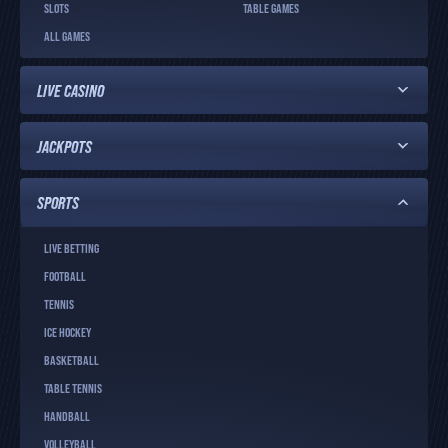
SLOTS
TABLE GAMES
ALL GAMES
LIVE CASINO
JACKPOTS
SPORTS
LIVE BETTING
FOOTBALL
TENNIS
ICE HOCKEY
BASKETBALL
TABLE TENNIS
HANDBALL
VOLLEYBALL