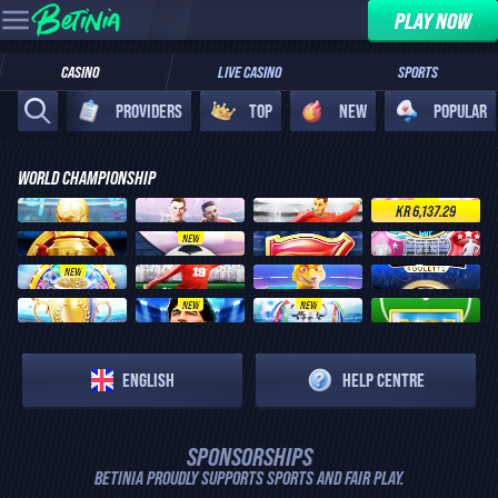
PLAY NOW
CASINO
LIVE CASINO
SPORTS
PROVIDERS
TOP
NEW
POPULAR
WORLD CHAMPIONSHIP
NEW
KR 6,137.29
Football Finals X UP
Spin & Score Megaways
Football Star Deluxe
World Football Fortunes
NEW
Football Glory
9 Balls
Diamond Plus Football Edition
Football: Champions Cup
NEW
Goal Strike Rising Rewards
Football Penny Roller
Football Mayhem
Golden Goal Roulette
NEW
NEW
20 Wild Goals
Maradona: El Pibe De Oro
Slingoooal Championship
Goal Blitz Shootout
ENGLISH
HELP CENTRE
SPONSORSHIPS
BETINIA PROUDLY SUPPORTS SPORTS AND FAIR PLAY.