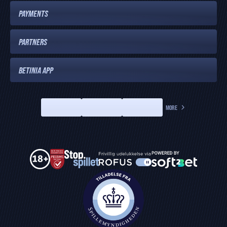
PAYMENTS
PARTNERS
BETINIA APP
MORE